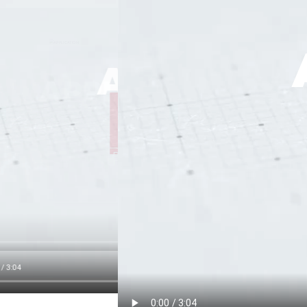
APPLICAT
APPLICATION
APPLICATION
PLAY
PLAY
PLAY