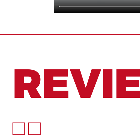
REVI
to offer the broadest range of Superior quali