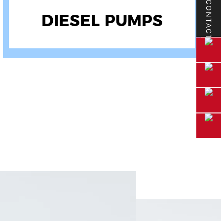
CONTACT
GASOLINE PUMPS