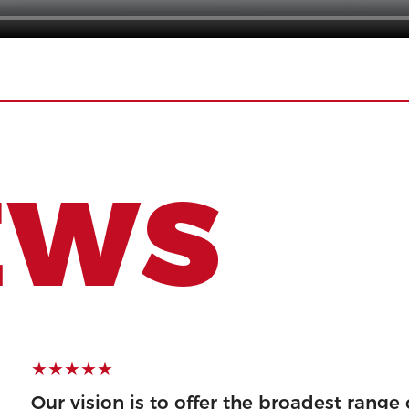
EWS
★★★★★
ty product and
Our vision is to offer the broadest range