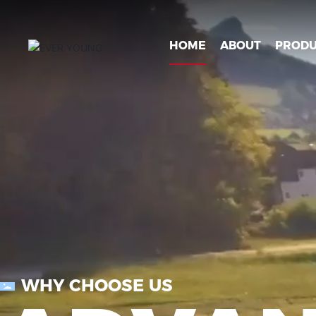
HOME
ABOUT
PRODU
WHY CHOOSE US