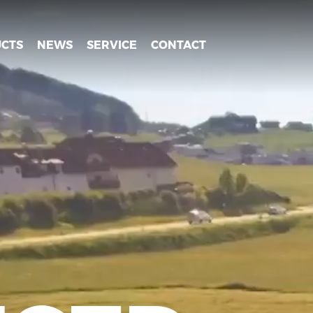
CTS
NEWS
SERVICE
CONTACT