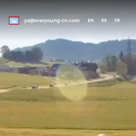
ya@everyoung-cn.com
EN
ES
FR