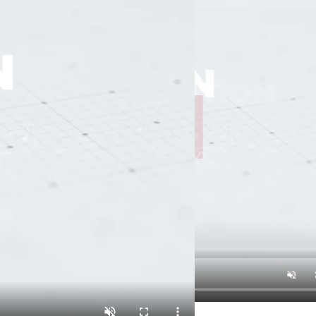
N
PLICATION
APPLICATION
APPLICATION
PLAY
PLAY
PLAY