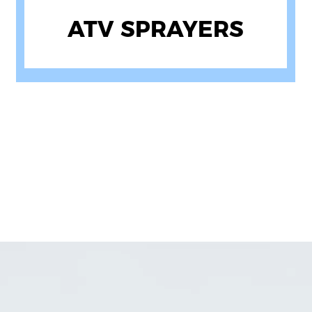
DIESEL PUMPS