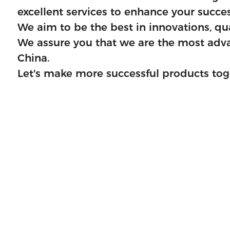
excellent services to enhance your succes
fficient delivery.
We aim to be the best in innovations, qual
 provider for you in
We assure you that we are the most advan
China.
Let's make more successful products tog