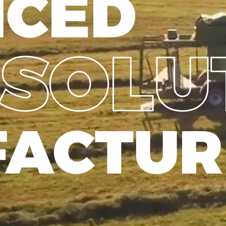
NCED
SOLU
ACTUR