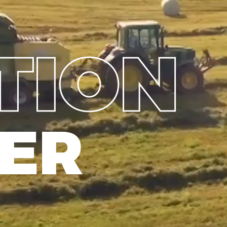
TION
ER