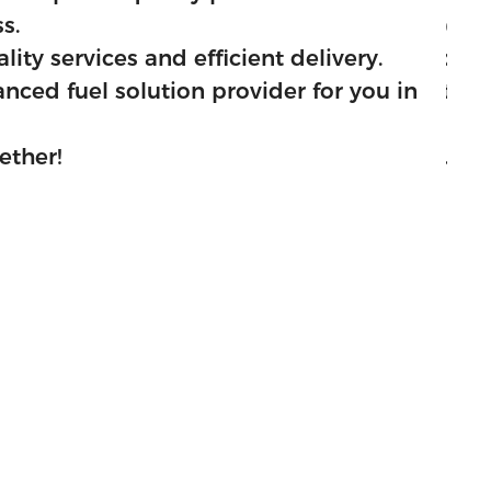
s.
excellent services to 
ity services and efficient delivery.
We aim to be the best i
ced fuel solution provider for you in
We assure you that we 
China.
ether!
Let's make more succes