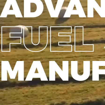
ADVA
FUEL
MANUF