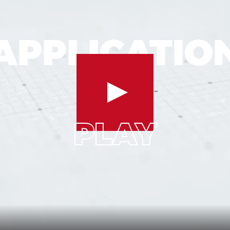
APPLICATIO
ION
AP
APPLICATION
PLAY
PLAY