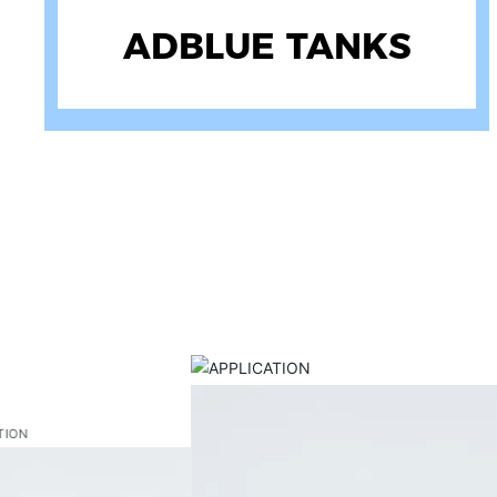
ATV SPRAYERS